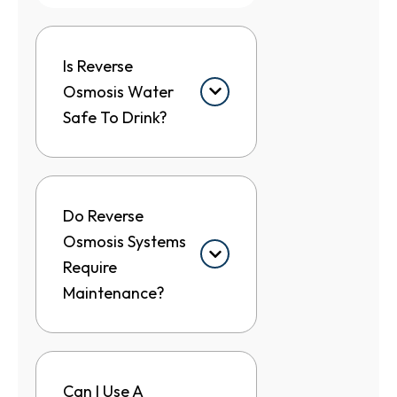
Is Reverse
Osmosis Water
Safe To Drink?
Do Reverse
Osmosis Systems
Require
Maintenance?
Can I Use A