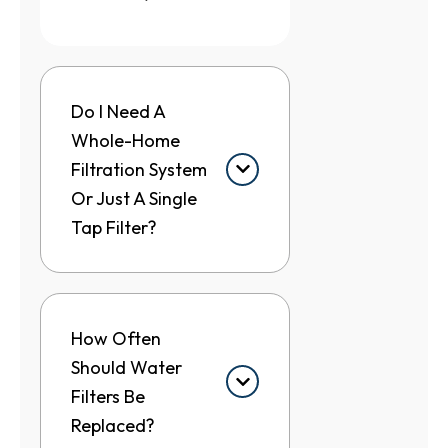
Do I Need A
Whole-Home
Filtration System
Or Just A Single
Tap Filter?
How Often
Should Water
Filters Be
Replaced?