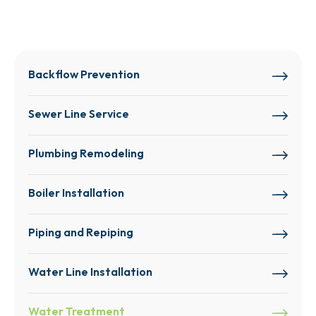
Backflow Prevention
Sewer Line Service
Plumbing Remodeling
Boiler Installation
Piping and Repiping
Water Line Installation
Water Treatment