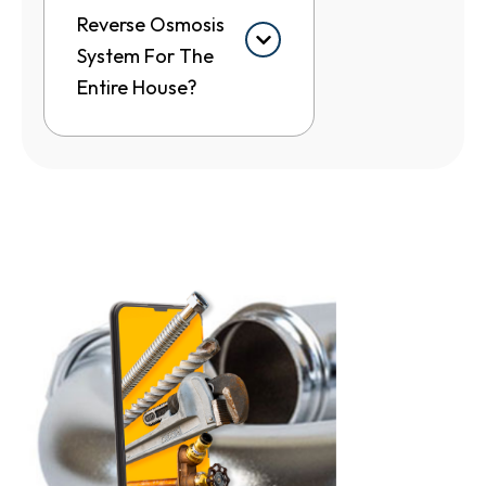
Reverse Osmosis
System For The
Entire House?