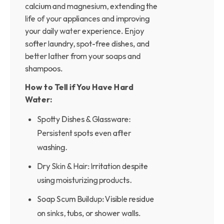
calcium and magnesium, extending the
life of your appliances and improving
your daily water experience. Enjoy
softer laundry, spot-free dishes, and
better lather from your soaps and
shampoos.
How to Tell if You Have Hard
Water:
Spotty Dishes & Glassware:
Persistent spots even after
washing.
Dry Skin & Hair: Irritation despite
using moisturizing products.
Soap Scum Buildup: Visible residue
on sinks, tubs, or shower walls.