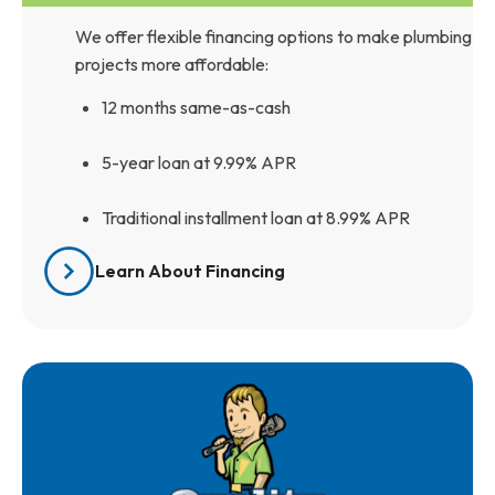
We offer flexible financing options to make plumbing
projects more affordable:
12 months same-as-cash
5-year loan at 9.99% APR
Traditional installment loan at 8.99% APR
Learn About Financing