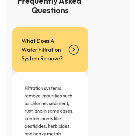
Frequently Asked 
Questions
What Does A
Water Filtration
System Remove?
Filtration systems
remove impurities such
as chlorine, sediment,
rust, and in some cases,
contaminants like
pesticides, herbicides,
and heavy metals.