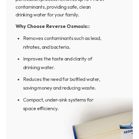
contaminants, providing safe, clean
drinking water for your family.
Why Choose Reverse Osmosis::
Removes contaminants such as lead,
nitrates, and bacteria.
Improves the taste and clarity of
drinking water.
Reduces the need for bottled water,
saving money and reducing waste.
Compact, under-sink systems for
space efficiency.