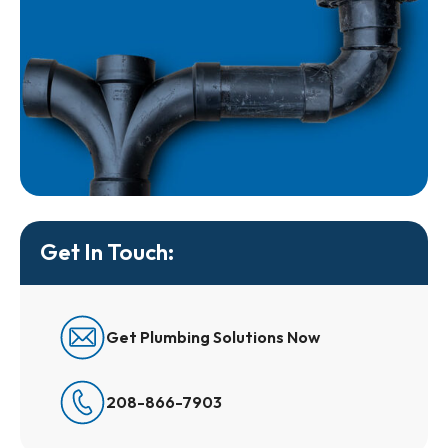
Get In Touch:
Get Plumbing Solutions Now
208-866-7903