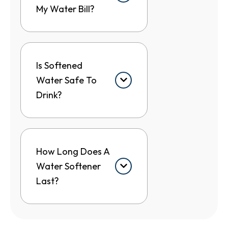
My Water Bill?
Is Softened
Water Safe To
Drink?
How Long Does A
Water Softener
Last?