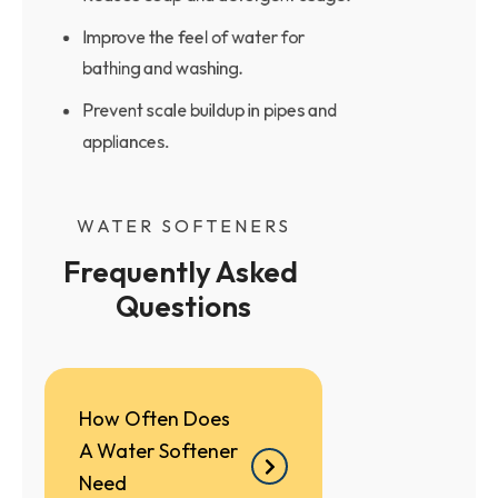
Improve the feel of water for
bathing and washing.
Prevent scale buildup in pipes and
appliances.
WATER SOFTENERS
Frequently Asked 
Questions
How Often Does
A Water Softener
Need