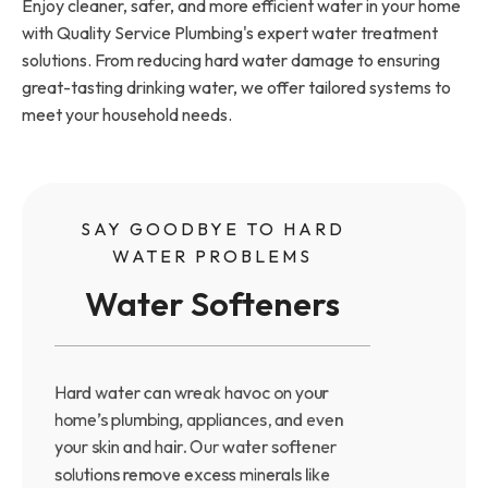
Enjoy cleaner, safer, and more efficient water in your home
with Quality Service Plumbing's expert water treatment
solutions. From reducing hard water damage to ensuring
great-tasting drinking water, we offer tailored systems to
meet your household needs.
SAY GOODBYE TO HARD
WATER PROBLEMS
Water Softeners
Hard water can wreak havoc on your
home’s plumbing, appliances, and even
your skin and hair. Our water softener
solutions remove excess minerals like