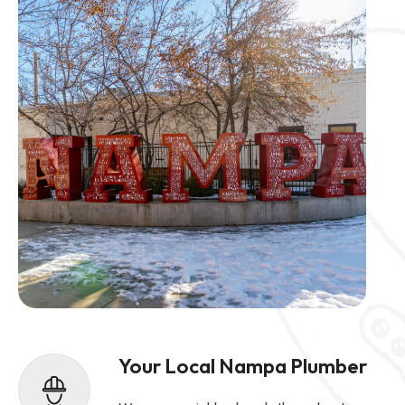
Your Local Nampa Plumber