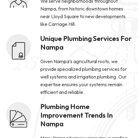
We serve neighborhoods throughout
Nampa, from historic downtown homes
near Lloyd Square to new developments
like Carriage Hill.
Unique Plumbing Services For
Nampa
Given Nampa’s agricultural roots, we
provide specialized plumbing services for
well systems and irrigation plumbing. Our
expertise ensures your systems remain
efficient and reliable.
Plumbing Home
Improvement Trends In
Nampa