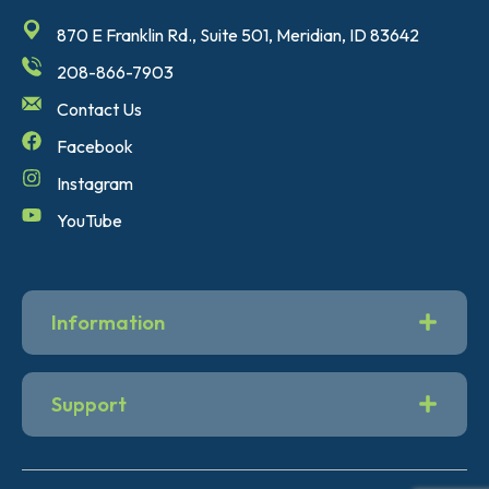
870 E Franklin Rd., Suite 501, Meridian, ID 83642
208-866-7903
Contact Us
Facebook
Instagram
YouTube
Information
Support