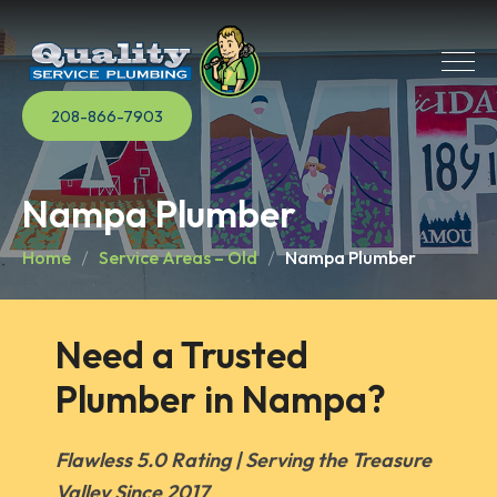
208-866-7903
Nampa Plumber
Home
Service Areas – Old
Nampa Plumber
Need a Trusted 
Plumber in Nampa?
Flawless 5.0 Rating | Serving the Treasure
Valley Since 2017