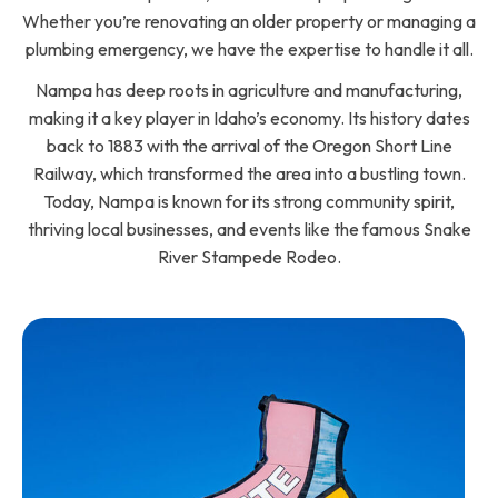
Whether you’re renovating an older property or managing a
plumbing emergency, we have the expertise to handle it all.
Nampa has deep roots in agriculture and manufacturing,
making it a key player in Idaho’s economy. Its history dates
back to 1883 with the arrival of the Oregon Short Line
Railway, which transformed the area into a bustling town.
Today, Nampa is known for its strong community spirit,
thriving local businesses, and events like the famous Snake
River Stampede Rodeo.