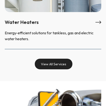
Water Heaters
Energy-efficient solutions for tankless, gas and electric
water heaters.
View All Services