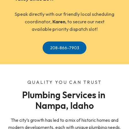
Speak directly with our friendly local scheduling
coordinator,
Karen
, to secure our next
available priority dispatch slot!
208-866-7903
QUALITY YOU CAN TRUST
Plumbing Services in 
Nampa, Idaho
The city’s growth has led to a mix of historic homes and
modern developments, each with unique plumbing needs.