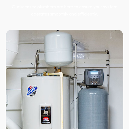
Our licensed plumbers are here to ensure your system
operates smoothly and efficiently.