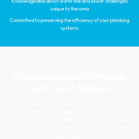
Knowledgeable about water line and sewer challenges
unique to the area
Committed to preserving the efficiency of your plumbing
systems
OUR PLUMBING SERVICES
Comprehensive Plumbing 
Services in Nampa
Nampa’s blend of historic homes and modern
developments means plumbing issues can range from aging
pipes to the need for modern water heaters. Our team
handles everything from leak detection to complete system
upgrades.