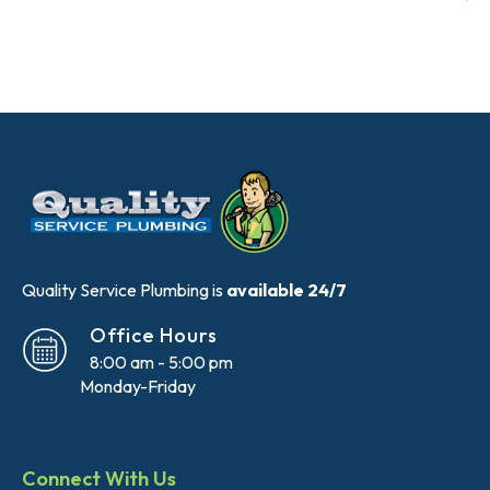
Quality Service Plumbing is
available 24/7
Office Hours
8:00 am - 5:00 pm
Monday-Friday
Connect With Us