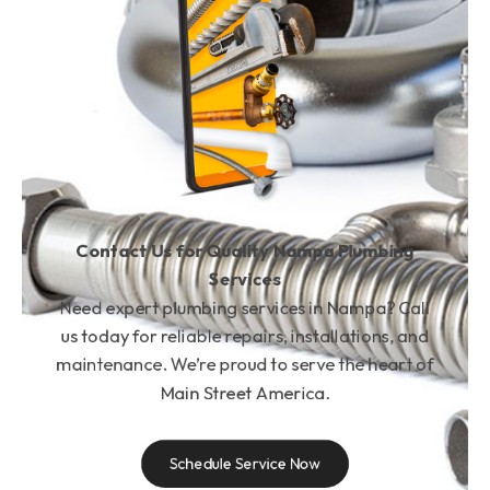
Contact Us for Quality Nampa Plumbing
Services
Need expert plumbing services in Nampa? Call
us today for reliable repairs, installations, and
maintenance. We’re proud to serve the heart of
Main Street America.
Schedule Service Now