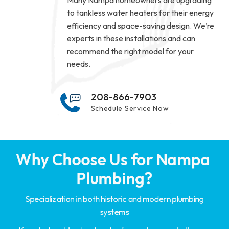
Many Nampa homeowners are upgrading
to tankless water heaters for their energy
efficiency and space-saving design. We’re
experts in these installations and can
recommend the right model for your
needs.
208-866-7903
Schedule Service Now
Why Choose Us for Nampa 
Plumbing?
Specialization in both historic and modern plumbing
systems