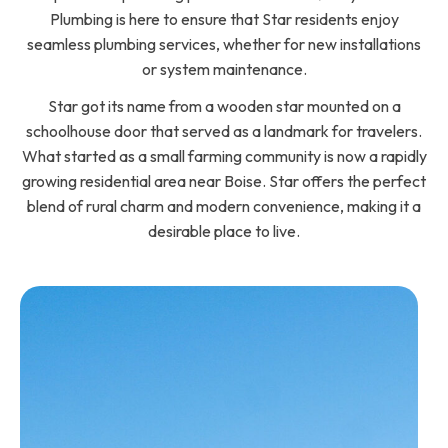
Plumbing is here to ensure that Star residents enjoy
seamless plumbing services, whether for new installations
or system maintenance.
Star got its name from a wooden star mounted on a
schoolhouse door that served as a landmark for travelers.
What started as a small farming community is now a rapidly
growing residential area near Boise. Star offers the perfect
blend of rural charm and modern convenience, making it a
desirable place to live.