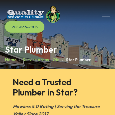
208-866-7903
Star Plumber
Home
Service Areas – Old
Star Plumber
Need a Trusted 
Plumber in Star?
Flawless 5.0 Rating | Serving the Treasure
Valley Since 2017