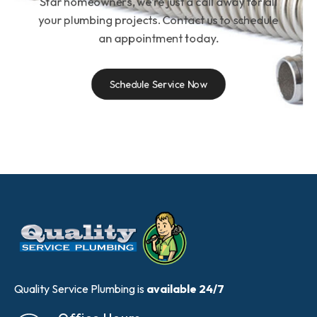
Star homeowners, we’re just a call away for all
your plumbing projects. Contact us to schedule
an appointment today.
Schedule Service Now
Quality Service Plumbing is
available 24/7