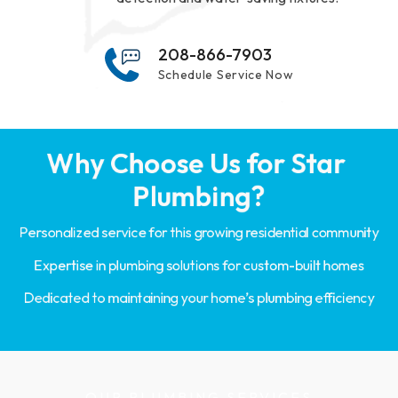
208-866-7903
Schedule Service Now
Why Choose Us for Star 
Plumbing?
Personalized service for this growing residential community
Expertise in plumbing solutions for custom-built homes
Dedicated to maintaining your home’s plumbing efficiency
OUR PLUMBING SERVICES