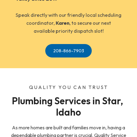
Speak directly with our friendly local scheduling
coordinator,
Karen
, to secure our next
available priority dispatch slot!
208-866-7903
QUALITY YOU CAN TRUST
Plumbing Services in Star, 
Idaho
As more homes are built and families move in, having a
dependable plumbing partner is crucial. Quality Service