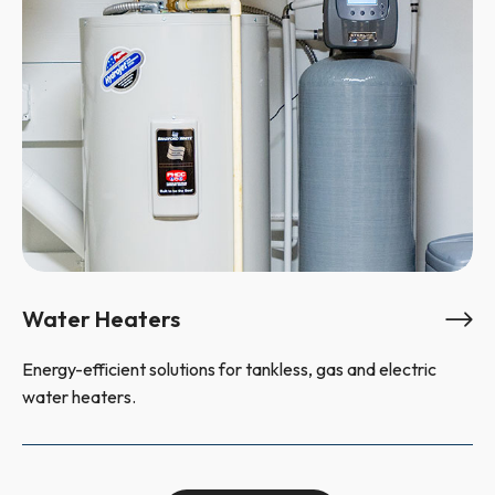
Water Heaters
Energy-efficient solutions for tankless, gas and electric
water heaters.