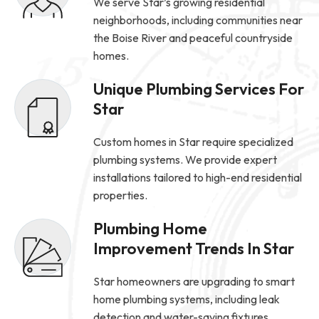
We serve Star’s growing residential
neighborhoods, including communities near
the Boise River and peaceful countryside
homes.
Unique Plumbing Services For
Star
Custom homes in Star require specialized
plumbing systems. We provide expert
installations tailored to high-end residential
properties.
Plumbing Home
Improvement Trends In Star
Star homeowners are upgrading to smart
home plumbing systems, including leak
detection and water-saving fixtures.