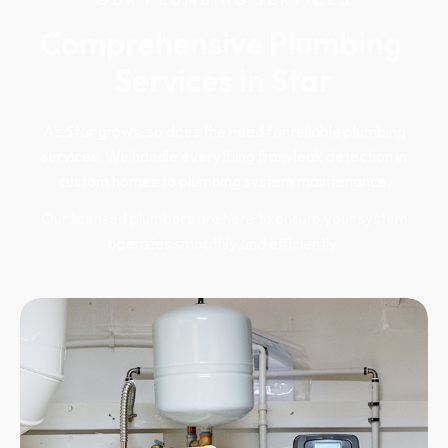
Comprehensive Plumbing 
Services in Star
As Star grows, so does the need for reliable plumbing
services. We handle everything from leak detection in
custom homes to plumbing system maintenance.
Our licensed plumbers are here to ensure your system
operates smoothly and efficiently.