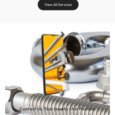
View All Services
Contact Us, Your Quality Star Plumber