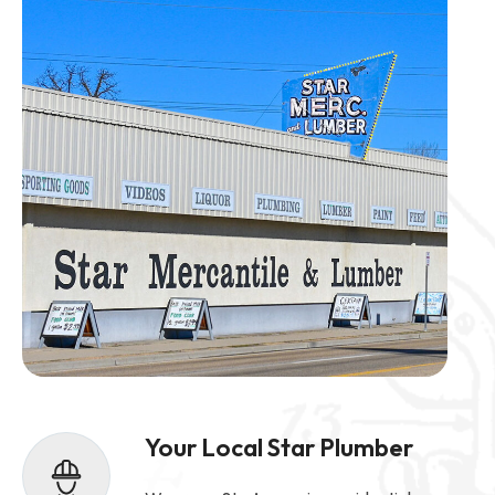
Your Local Star Plumber