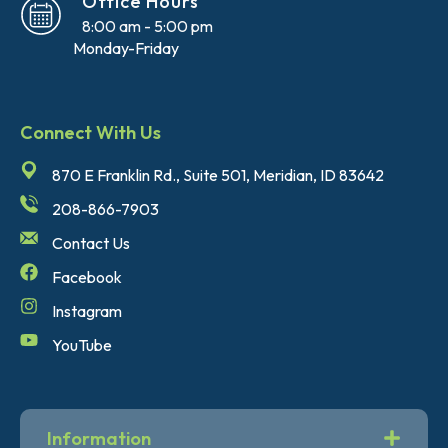
Office Hours
8:00 am - 5:00 pm
Monday-Friday
Connect With Us
870 E Franklin Rd., Suite 501, Meridian, ID 83642
208-866-7903
Contact Us
Facebook
Instagram
YouTube
Information