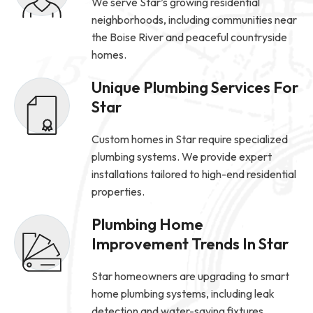
We serve Star’s growing residential
neighborhoods, including communities near
the Boise River and peaceful countryside
homes.
Unique Plumbing Services For
Star
Custom homes in Star require specialized
plumbing systems. We provide expert
installations tailored to high-end residential
properties.
Plumbing Home
Improvement Trends In Star
Star homeowners are upgrading to smart
home plumbing systems, including leak
detection and water-saving fixtures.