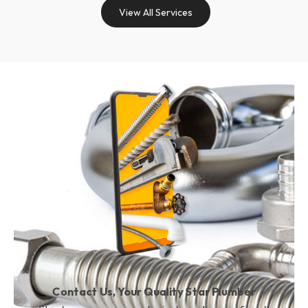
View All Services
Contact Us, Your Quality Star Plumber