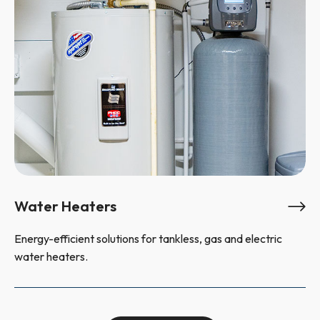
Water Heaters
Energy-efficient solutions for tankless, gas and electric
water heaters.