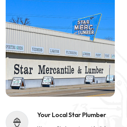
Your Local Star Plumber