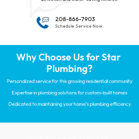
208-866-7903
Schedule Service Now
Why Choose Us for Star 
Plumbing?
Personalized service for this growing residential community
Expertise in plumbing solutions for custom-built homes
Dedicated to maintaining your home’s plumbing efficiency
OUR PLUMBING SERVICES