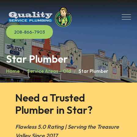
208-866-7903
Star Plumber
Home
Service Areas – Old
Star Plumber
Need a Trusted 
Plumber in Star?
Flawless 5.0 Rating | Serving the Treasure
Valley Since 2017