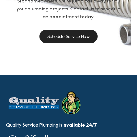
Star homeowners, we’re just a call away for all
your plumbing projects. Contact us to schedule
an appointment today.
Schedule Service Now
Quality Service Plumbing is
available 24/7