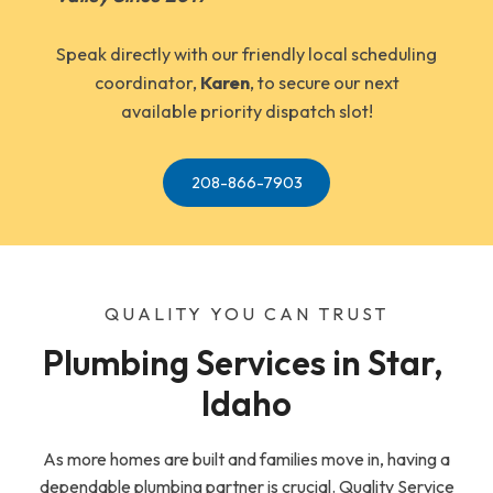
Speak directly with our friendly local scheduling
coordinator,
Karen
, to secure our next
available priority dispatch slot!
208-866-7903
QUALITY YOU CAN TRUST
Plumbing Services in Star, 
Idaho
As more homes are built and families move in, having a
dependable plumbing partner is crucial. Quality Service