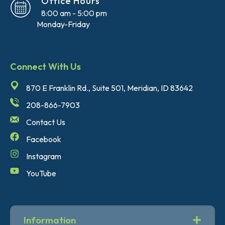
Office Hours
8:00 am - 5:00 pm
Monday-Friday
Connect With Us
870 E Franklin Rd., Suite 501, Meridian, ID 83642
208-866-7903
Contact Us
Facebook
Instagram
YouTube
Information