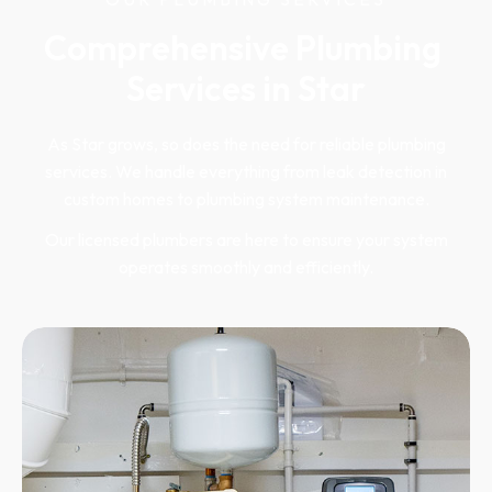
Comprehensive Plumbing 
Services in Star
As Star grows, so does the need for reliable plumbing
services. We handle everything from leak detection in
custom homes to plumbing system maintenance.
Our licensed plumbers are here to ensure your system
operates smoothly and efficiently.