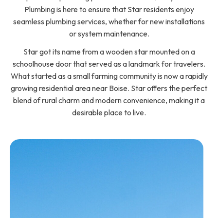
Plumbing is here to ensure that Star residents enjoy
seamless plumbing services, whether for new installations
or system maintenance.
Star got its name from a wooden star mounted on a
schoolhouse door that served as a landmark for travelers.
What started as a small farming community is now a rapidly
growing residential area near Boise. Star offers the perfect
blend of rural charm and modern convenience, making it a
desirable place to live.