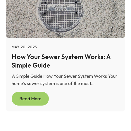
MAY 20, 2025
How Your Sewer System Works: A
Simple Guide
A Simple Guide How Your Sewer System Works Your
home’s sewer system is one of the most...
Read More