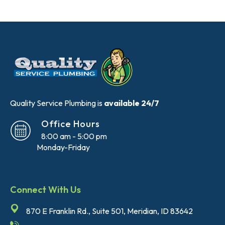
Quality Service Plumbing is
available 24/7
Office Hours
8:00 am - 5:00 pm
Monday-Friday
Connect With Us
870 E Franklin Rd., Suite 501, Meridian, ID 83642