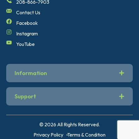
208-866-7903
Contact Us
Facebook
Instagram
YouTube
Information
Support
© 2026 All Rights Reserved.
Privacy Policy
Terms & Condition