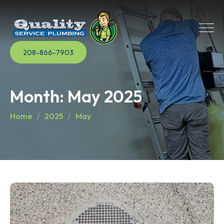
208-866-7903
Month:
May 2025
Home
2025
May