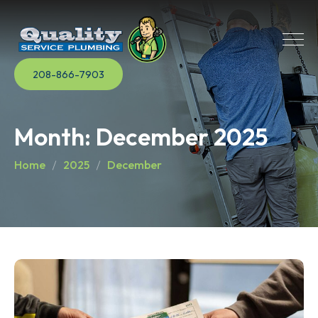
208-866-7903
Month:
December 2025
Home
2025
December