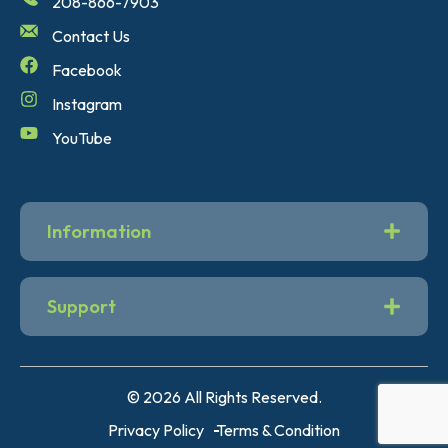
208-866-7903
Contact Us
Facebook
Instagram
YouTube
Information
Support
© 2026 All Rights Reserved.
Privacy Policy
Terms & Condition