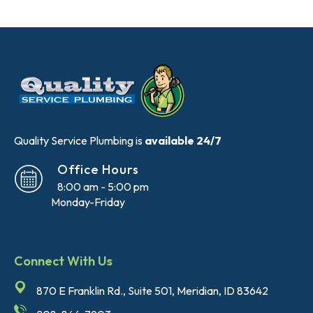
Quality Service Plumbing is
available 24/7
Office Hours
8:00 am - 5:00 pm
Monday-Friday
Connect With Us
870 E Franklin Rd., Suite 501, Meridian, ID 83642