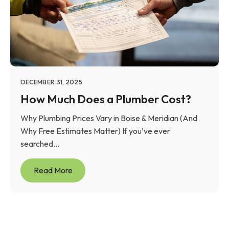
DECEMBER 31, 2025
How Much Does a Plumber Cost?
Why Plumbing Prices Vary in Boise & Meridian (And
Why Free Estimates Matter) If you’ve ever
searched...
Read More