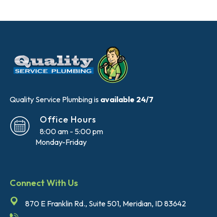
Quality Service Plumbing is
available 24/7
Office Hours
8:00 am - 5:00 pm
Monday-Friday
Connect With Us
870 E Franklin Rd., Suite 501, Meridian, ID 83642