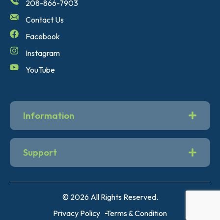
208-866-7903
Contact Us
Facebook
Instagram
YouTube
Information
Support
© 2026 All Rights Reserved.
Privacy Policy
Terms & Condition