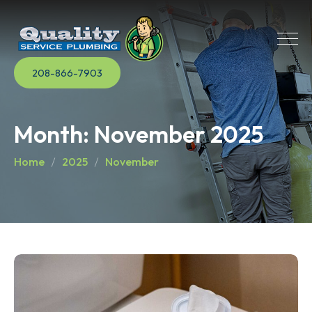
208-866-7903
Month:
November 2025
Home
2025
November