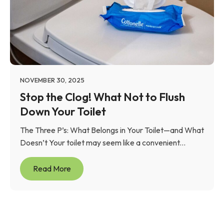
NOVEMBER 30, 2025
Stop the Clog! What Not to Flush
Down Your Toilet
The Three P’s: What Belongs in Your Toilet—and What
Doesn’t Your toilet may seem like a convenient...
Read More