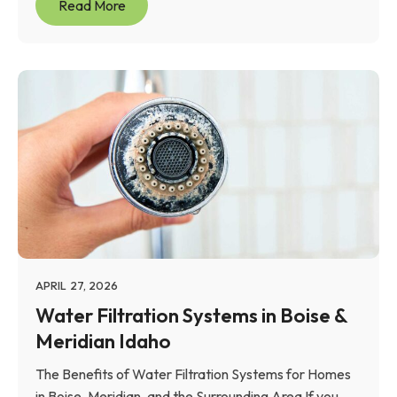
Read More
APRIL 27, 2026
Water Filtration Systems in Boise &
Meridian Idaho
The Benefits of Water Filtration Systems for Homes
in Boise, Meridian, and the Surrounding Area If you...