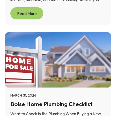
Read More
MARCH 31, 2026
Boise Home Plumbing Checklist
What to Check in the Plumbing When Buying a New