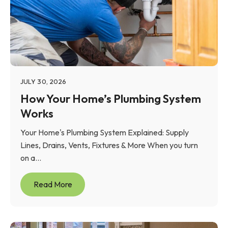
JULY 30, 2026
How Your Home’s Plumbing System
Works
Your Home's Plumbing System Explained: Supply
Lines, Drains, Vents, Fixtures & More When you turn
on a...
Read More