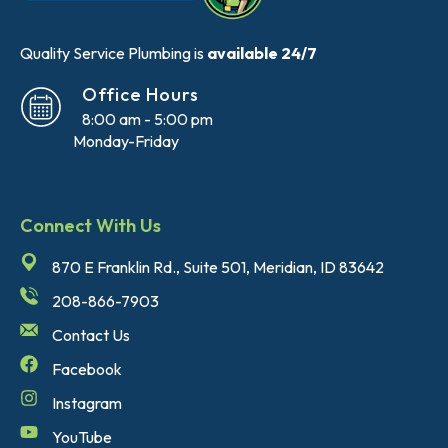
Quality Service Plumbing is
available 24/7
Office Hours
8:00 am - 5:00 pm
Monday-Friday
Connect With Us
870 E Franklin Rd., Suite 501, Meridian, ID 83642
208-866-7903
Contact Us
Facebook
Instagram
YouTube