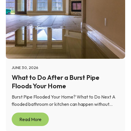
JUNE 30, 2026
What to Do After a Burst Pipe
Floods Your Home
Burst Pipe Flooded Your Home? What to Do Next A
flooded bathroom or kitchen can happen without...
Read More