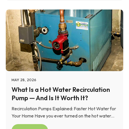
MAY 28, 2026
What Is a Hot Water Recirculation
Pump — And Is It Worth It?
Recirculation Pumps Explained: Faster Hot Water for
Your Home Have you ever turned on the hot water...