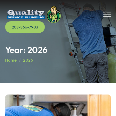
208-866-7903
Year:
2026
Home
2026