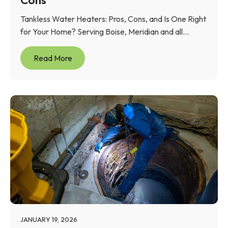
Tankless Water Heaters: Pros, Cons, and Is One Right
for Your Home? Serving Boise, Meridian and all...
Read More
JANUARY 19, 2026