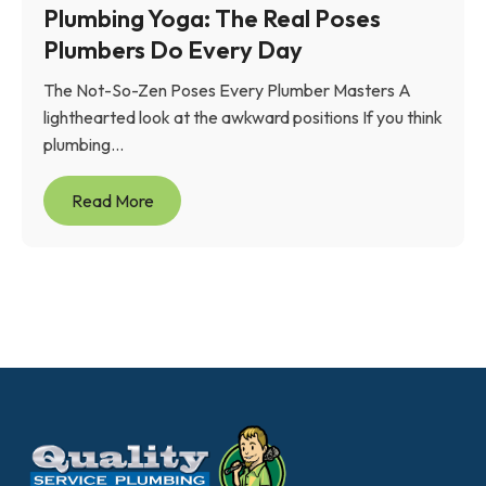
Plumbing Yoga: The Real Poses
Plumbers Do Every Day
The Not-So-Zen Poses Every Plumber Masters A
lighthearted look at the awkward positions If you think
plumbing...
Read More