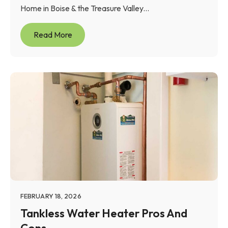
Home in Boise & the Treasure Valley...
Read More
FEBRUARY 18, 2026
Tankless Water Heater Pros And
Cons