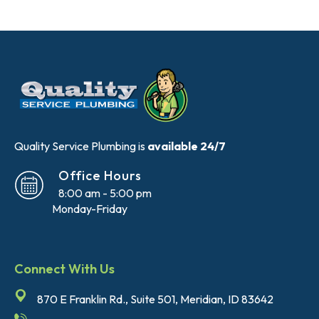
Quality Service Plumbing is
available 24/7
Office Hours
8:00 am - 5:00 pm
Monday-Friday
Connect With Us
870 E Franklin Rd., Suite 501, Meridian, ID 83642