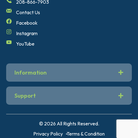
208-866-7903
Contact Us
Facebook
Instagram
YouTube
Information
Support
© 2026 All Rights Reserved.
Privacy Policy
Terms & Condition