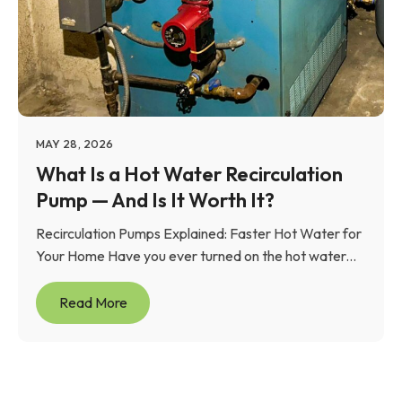
MAY 28, 2026
What Is a Hot Water Recirculation
Pump — And Is It Worth It?
Recirculation Pumps Explained: Faster Hot Water for
Your Home Have you ever turned on the hot water...
Read More