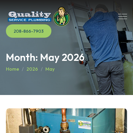
208-866-7903
Month:
May 2026
Home
2026
May