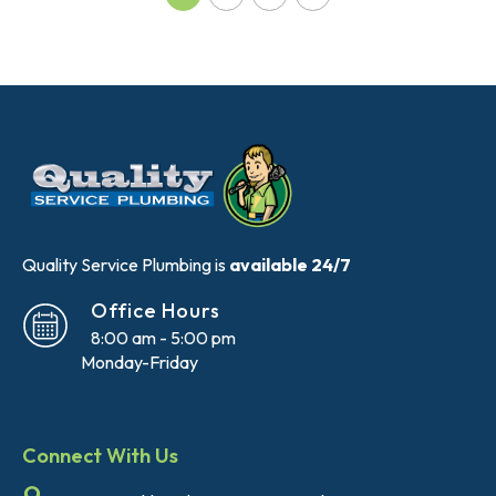
Quality Service Plumbing is
available 24/7
Office Hours
8:00 am - 5:00 pm
Monday-Friday
Connect With Us