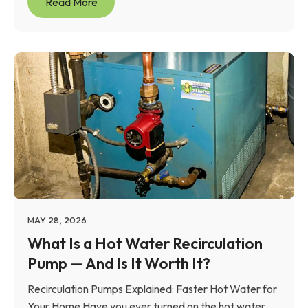
Read More
MAY 28, 2026
What Is a Hot Water Recirculation
Pump — And Is It Worth It?
Recirculation Pumps Explained: Faster Hot Water for
Your Home Have you ever turned on the hot water...