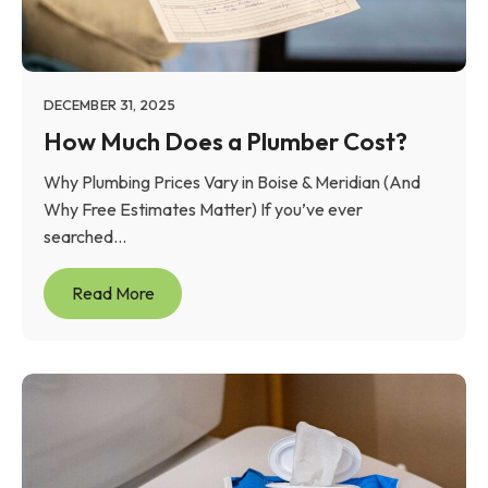
DECEMBER 31, 2025
How Much Does a Plumber Cost?
Why Plumbing Prices Vary in Boise & Meridian (And
Why Free Estimates Matter) If you’ve ever
searched...
Read More