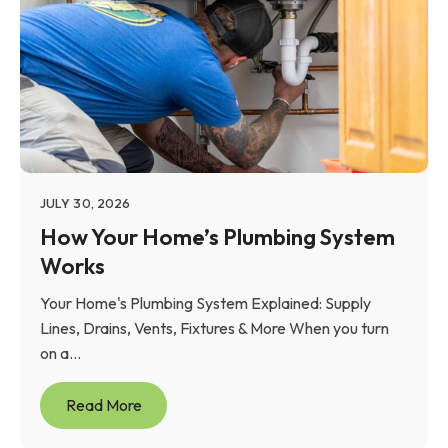
JULY 30, 2026
How Your Home’s Plumbing System
Works
Your Home's Plumbing System Explained: Supply
Lines, Drains, Vents, Fixtures & More When you turn
on a...
Read More