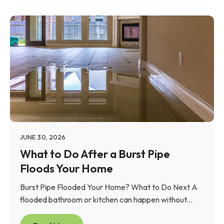
JUNE 30, 2026
What to Do After a Burst Pipe
Floods Your Home
Burst Pipe Flooded Your Home? What to Do Next A
flooded bathroom or kitchen can happen without...