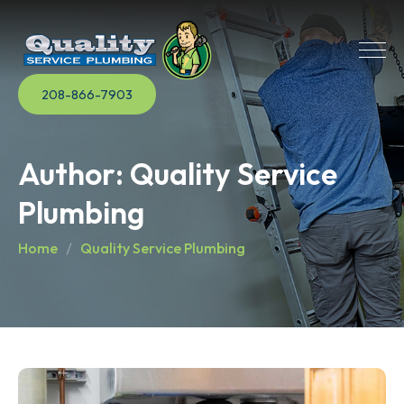
208-866-7903
Author:
Quality Service
Plumbing
Home
Quality Service Plumbing