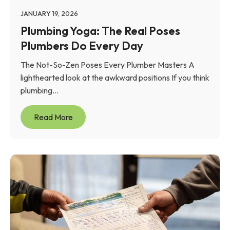
JANUARY 19, 2026
Plumbing Yoga: The Real Poses
Plumbers Do Every Day
The Not-So-Zen Poses Every Plumber Masters A
lighthearted look at the awkward positions If you think
plumbing...
Read More