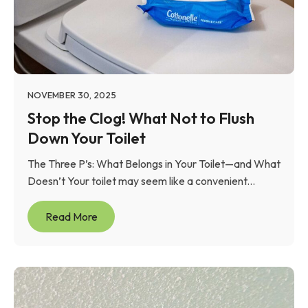
NOVEMBER 30, 2025
Stop the Clog! What Not to Flush
Down Your Toilet
The Three P’s: What Belongs in Your Toilet—and What
Doesn’t Your toilet may seem like a convenient...
Read More