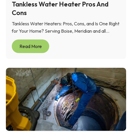
Tankless Water Heater Pros And
Cons
Tankless Water Heaters: Pros, Cons, and Is One Right
for Your Home? Serving Boise, Meridian and all...
Read More