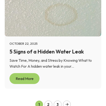
OCTOBER 22, 2025
5 Signs of a Hidden Water Leak
Save Time, Money, and Stress by Knowing What to
Watch For A hidden water leak in your...
Read More
1
2
3