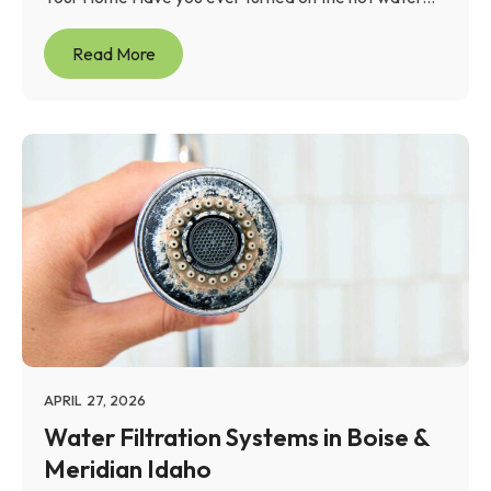
Read More
APRIL 27, 2026
Water Filtration Systems in Boise &
Meridian Idaho