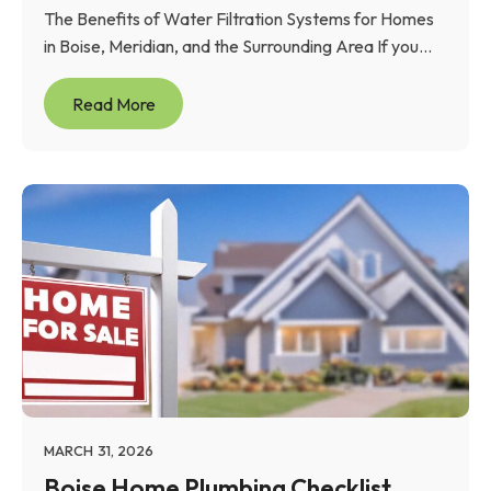
The Benefits of Water Filtration Systems for Homes
in Boise, Meridian, and the Surrounding Area If you...
Read More
MARCH 31, 2026
Boise Home Plumbing Checklist