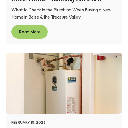
What to Check in the Plumbing When Buying a New
Home in Boise & the Treasure Valley...
Read More
FEBRUARY 18, 2026