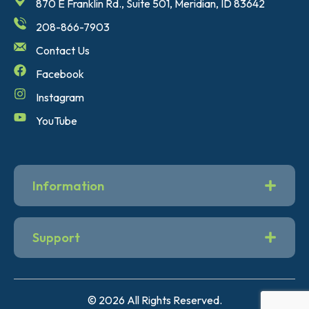
870 E Franklin Rd., Suite 501, Meridian, ID 83642
208-866-7903
Contact Us
Facebook
Instagram
YouTube
Information
Support
© 2026 All Rights Reserved.