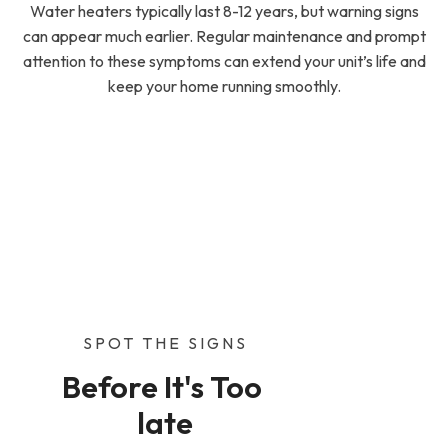
Water heaters typically last 8-12 years, but warning signs
can appear much earlier. Regular maintenance and prompt
attention to these symptoms can extend your unit’s life and
keep your home running smoothly.
SPOT THE SIGNS
Before It's Too 
late