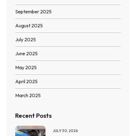
September 2025
August 2025
July 2025
June 2025
May 2025
April 2025
March 2025
Recent Posts
JULY 30, 2026