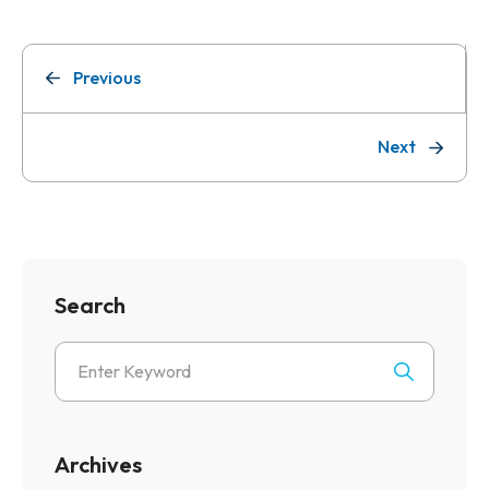
Previous
Next
Search
Archives