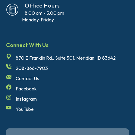
Office Hours
8:00 am - 5:00 pm
Monday-Friday
Connect With Us
870 E Franklin Rd., Suite 501, Meridian, ID 83642
208-866-7903
Contact Us
Facebook
Instagram
YouTube