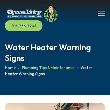
208-866-7903
Water Heater Warning
Signs
Home
Plumbing Tips & Maintenance
Water
Heater Warning Signs