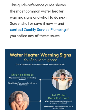
This quick-reference guide shows
the most common water heater
warning signs and what to do next.
Screenshot or save it now — and
contact Quality Service Plumbing
if
you notice any of these issues