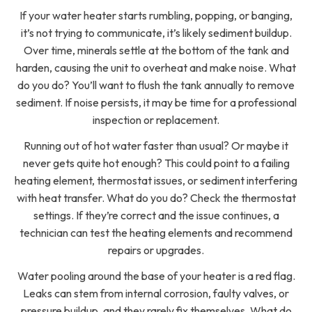
If your water heater starts rumbling, popping, or banging,
it’s not trying to communicate, it’s likely sediment buildup.
Over time, minerals settle at the bottom of the tank and
harden, causing the unit to overheat and make noise. What
do you do? You’ll want to flush the tank annually to remove
sediment. If noise persists, it may be time for a professional
inspection or replacement.
Running out of hot water faster than usual? Or maybe it
never gets quite hot enough? This could point to a failing
heating element, thermostat issues, or sediment interfering
with heat transfer. What do you do? Check the thermostat
settings. If they’re correct and the issue continues, a
technician can test the heating elements and recommend
repairs or upgrades.
Water pooling around the base of your heater is a red flag.
Leaks can stem from internal corrosion, faulty valves, or
pressure buildup, and they rarely fix themselves. What do