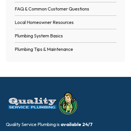
FAQ & Common Customer Questions
Local Homeowner Resources
Plumbing System Basics
Plumbing Tips & Maintenance
Quality Service Plumbing is
available 24/7