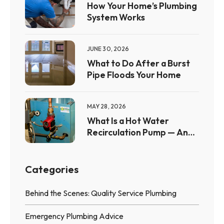
How Your Home’s Plumbing
System Works
JUNE 30, 2026
What to Do After a Burst
Pipe Floods Your Home
MAY 28, 2026
What Is a Hot Water
Recirculation Pump — And
Is It Worth It?
Categories
Behind the Scenes: Quality Service Plumbing
Emergency Plumbing Advice