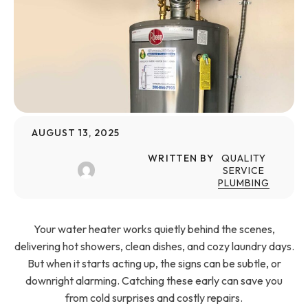
AUGUST 13, 2025
WRITTEN BY
QUALITY
SERVICE
PLUMBING
Your water heater works quietly behind the scenes,
delivering hot showers, clean dishes, and cozy laundry days.
But when it starts acting up, the signs can be subtle, or
downright alarming. Catching these early can save you
from cold surprises and costly repairs.