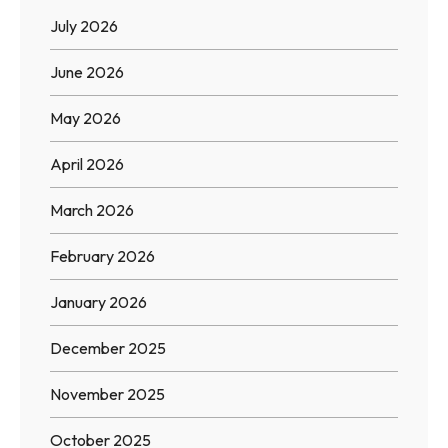
July 2026
June 2026
May 2026
April 2026
March 2026
February 2026
January 2026
December 2025
November 2025
October 2025