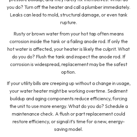
you do? Turn off the heater and call a plumber immediately.
Leaks can lead to mold, structural damage, or even tank
rupture.
Rusty or brown water from your hot tap often means
corrosion inside the tank or a failing anode rod. If only the
hot water is affected, your heater is likely the culprit. What
do you do? Flush the tank and inspect the anode rod. If
corrosion is widespread, replacement may be the safest
option.
If your utility bills are creeping up without a change in usage,
your water heater might be working overtime. Sediment
buildup and aging components reduce efficiency, forcing
the unit to use more energy. What do you do? Schedule a
maintenance check. A flush or part replacement could
restore efficiency, or signal it’s time for a new, energy-
saving model.