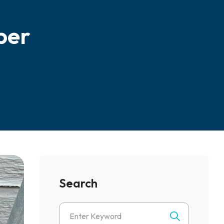
ber
Search