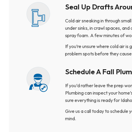
Seal Up Drafts Arou
Cold air sneaking in through smal
under sinks, in crawl spaces, and 
spray foam. A few minutes of wor
If you’re unsure where cold air is 
problem spots before they caus
Schedule A Fall Plu
If you’d rather leave the prep wo
Plumbing can inspect your home’s
sure everything is ready for Idah
Give us a call today to schedule 
mind.