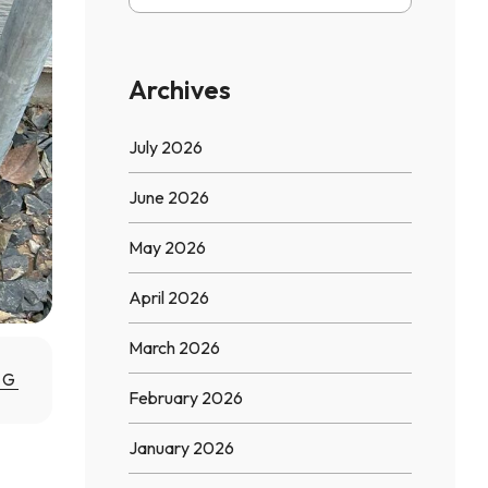
Archives
July 2026
June 2026
May 2026
April 2026
March 2026
NG
February 2026
January 2026