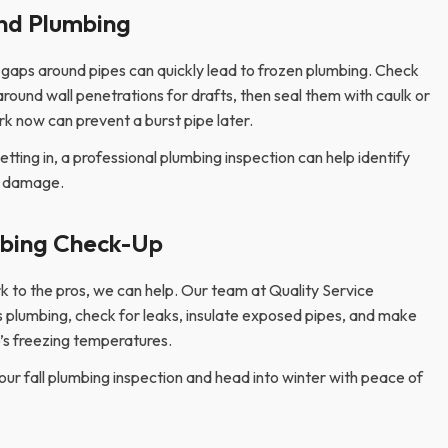
nd Plumbing
l gaps around pipes can quickly lead to frozen plumbing. Check
around wall penetrations for drafts, then seal them with caulk or
k now can prevent a burst pipe later.
getting in, a professional plumbing inspection can help identify
e damage.
mbing Check-Up
rk to the pros, we can help. Our team at Quality Service
 plumbing, check for leaks, insulate exposed pipes, and make
o’s freezing temperatures.
your fall plumbing inspection and head into winter with peace of