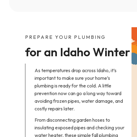
PREPARE YOUR PLUMBING
for an Idaho Winter
As temperatures drop across Idaho, it’s
important to make sure your home’s
plumbing is ready for the cold. A little
prevention now can go a long way toward
avoiding frozen pipes, water damage, and
costly repairs later.
From disconnecting garden hoses to
insulating exposed pipes and checking your
water heater, these simple fall plumbing