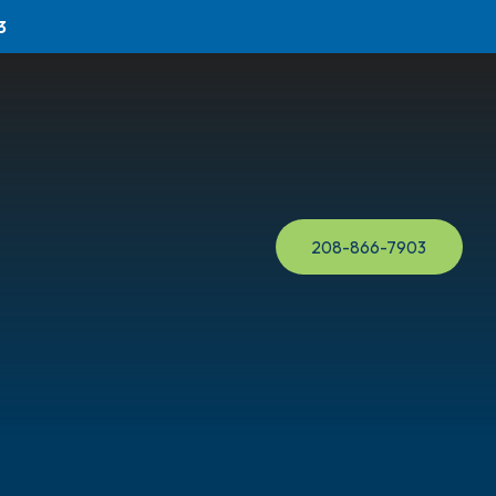
3
208-866-7903