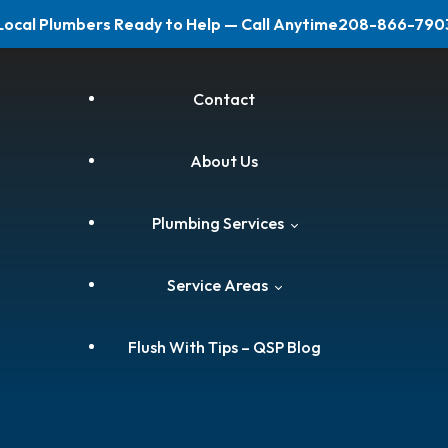
Local Plumbers Ready to Help — Call Anytime
208-866-790
Contact
About Us
Plumbing Services
Service Areas
Leak Repairs & Detection
Flush With Tips – QSP Blog
Water Heater Services
Boise Plumber
Clogged Drain Cleaning