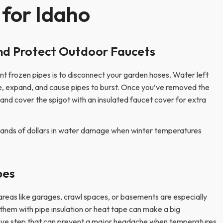
 for Idaho
nd Protect Outdoor Faucets
t frozen pipes is to disconnect your garden hoses. Water left
ze, expand, and cause pipes to burst. Once you’ve removed the
and cover the spigot with an insulated faucet cover for extra
sands of dollars in water damage when winter temperatures
pes
areas like garages, crawl spaces, or basements are especially
them with pipe insulation or heat tape can make a big
ensive step that can prevent a major headache when temperatures