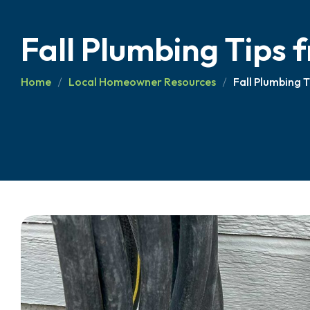
Fall Plumbing Tips
Home
Local Homeowner Resources
Fall Plumbing 