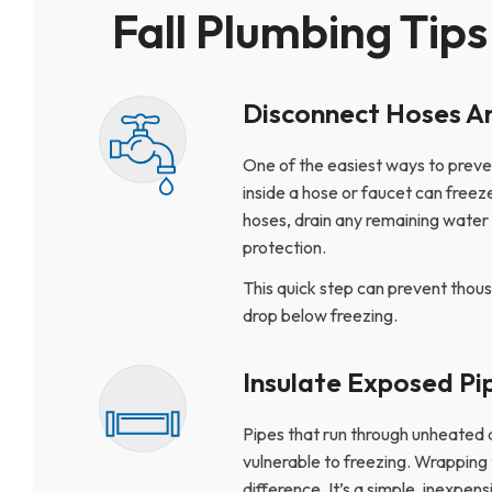
Fall Plumbing Tips
Disconnect Hoses A
One of the easiest ways to preven
inside a hose or faucet can free
hoses, drain any remaining water 
protection.
This quick step can prevent thou
drop below freezing.
Insulate Exposed Pi
Pipes that run through unheated 
vulnerable to freezing. Wrapping 
difference. It’s a simple, inexp