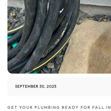
SEPTEMBER 30, 2025
GET YOUR PLUMBING READY FOR FALL I