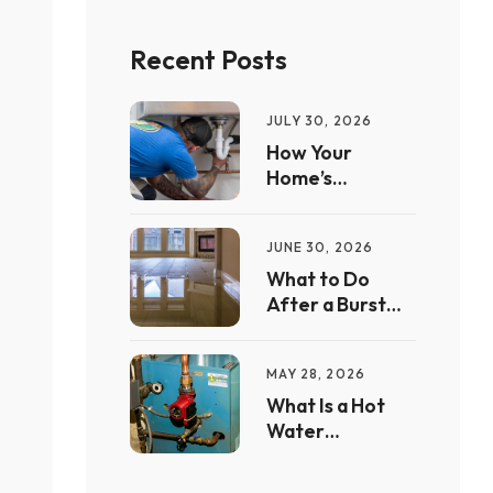
Recent Posts
JULY 30, 2026
How Your
Home’s
Plumbing
System Works
JUNE 30, 2026
What to Do
After a Burst
Pipe Floods Your
Home
MAY 28, 2026
What Is a Hot
Water
Recirculation
Pump — And Is It