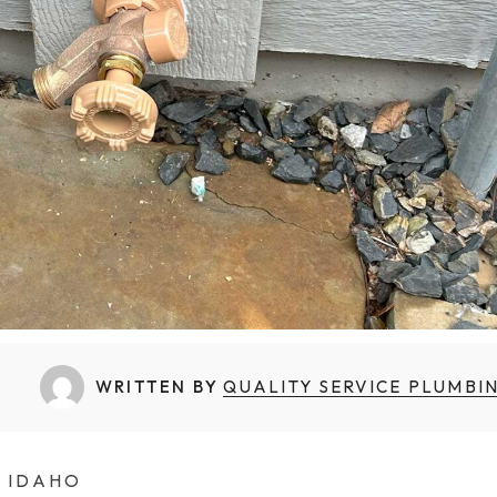
Backflow Prevention
Boiler Installation
Commercial Plumbing
WRITTEN BY
QUALITY SERVICE PLUMBI
N IDAHO