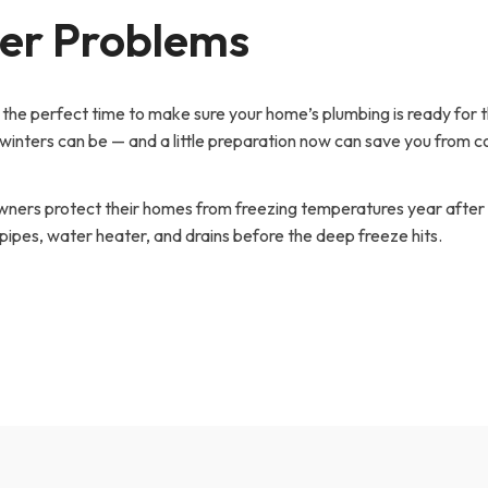
ter Problems
’s the perfect time to make sure your home’s plumbing is ready for 
inters can be — and a little preparation now can save you from c
ners protect their homes from freezing temperatures year after 
 pipes, water heater, and drains before the deep freeze hits.