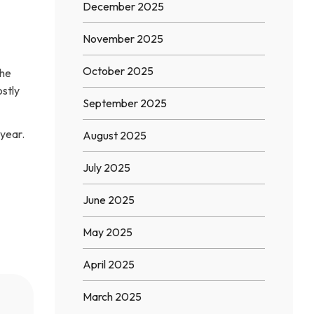
December 2025
November 2025
October 2025
the
ostly
September 2025
year.
August 2025
July 2025
June 2025
May 2025
April 2025
March 2025