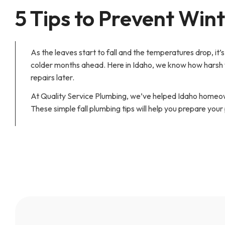
5 Tips to Prevent Win
As the leaves start to fall and the temperatures drop, it
colder months ahead. Here in Idaho, we know how harsh w
repairs later.
At Quality Service Plumbing, we’ve helped Idaho homeow
These simple fall plumbing tips will help you prepare your