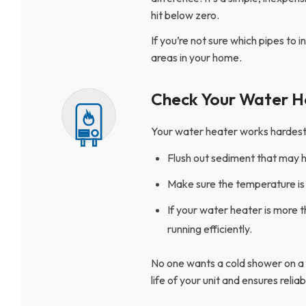
hit below zero.
If you’re not sure which pipes to 
areas in your home.
Check Your Water H
Your water heater works hardest in
Flush out sediment that may h
Make sure the temperature is 
If your water heater is more t
running efficiently.
No one wants a cold shower on a
life of your unit and ensures relia