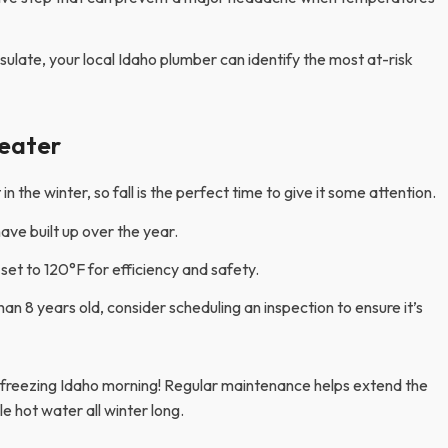
insulate, your local Idaho plumber can identify the most at-risk
eater
 the winter, so fall is the perfect time to give it some attention.
ave built up over the year.
set to 120°F for efficiency and safety.
han 8 years old, consider scheduling an inspection to ensure it’s
 freezing Idaho morning! Regular maintenance helps extend the
ble hot water all winter long.