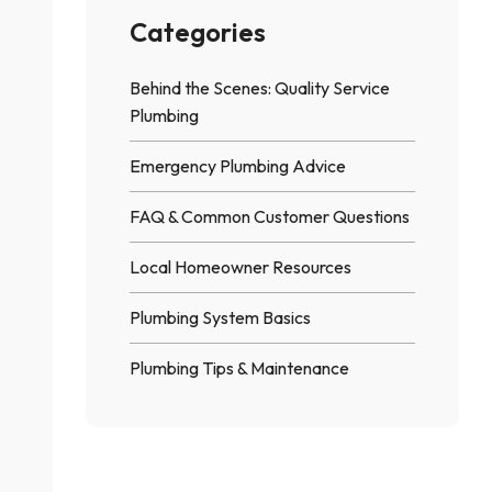
Worth It?
Categories
Behind the Scenes: Quality Service
Plumbing
Emergency Plumbing Advice
FAQ & Common Customer Questions
Local Homeowner Resources
Plumbing System Basics
Plumbing Tips & Maintenance